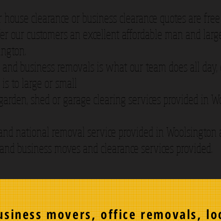
r house clearance or business clearance quotes are free
er our customers an excellent affordable man and large
ington.
and business removals is what our team does all day,
 is to large or small
 garden, shed or garage clearing services provided in 
and national removal service provided in Woolsington
 and business moves and clearance services provided.
siness movers, office removals, lo