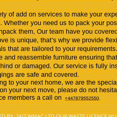
ety of add on services to make your exp
e. Whether you need us to pack your po
unpack them, Our team have you covered
e is unique, that’s why we provide flex
 that are tailored to your requirements
e and reassemble furniture ensuring that
ehind or damaged. Our service is fully i
gings are safe and covered.
 to your next home, we are the specialis
on your next move, please do not hesitat
ice members a call on
+447879552550
.
NED BY 24/7 WMAC LTD OUR WASTE LICENCE N