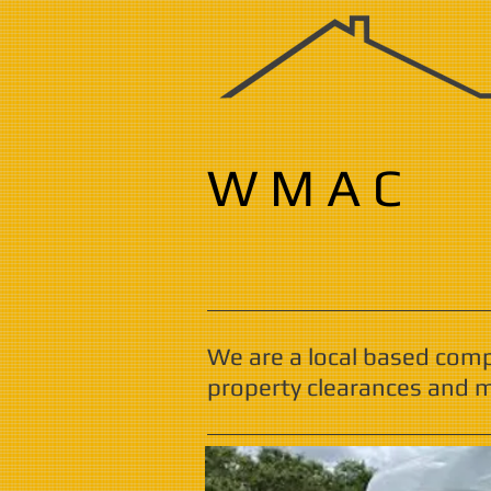
W M A C
We are a local based com
property clearances and m