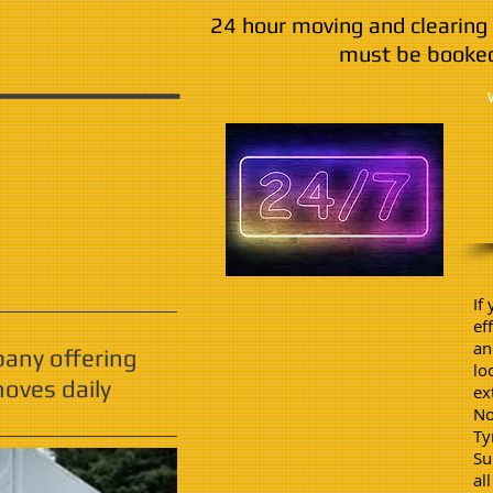
24 hour moving and clearing 
must be booked
If
ef
an
pany offering
lo
oves daily
ex
No
Ty
Su
al