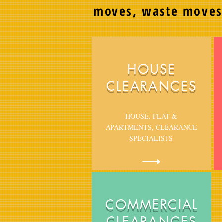
moves, waste move
HOUSE
CLEARANCES
HOUSE. FLAT &
APARTMENTS, CLEARANCE
SPECIALISTS
COMMERCIAL
CLEARANCES