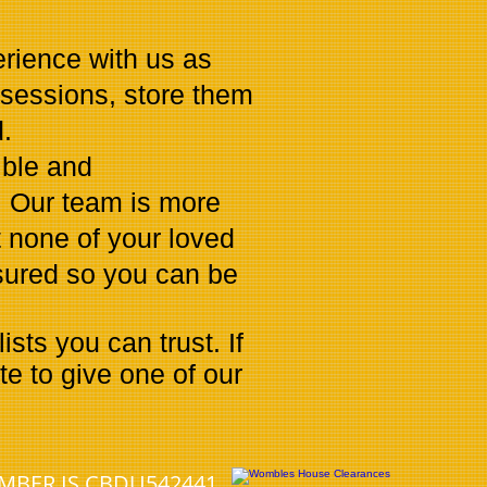
erience with us as
ssessions, store them
.
ible and
. Our team is more
 none of your loved
nsured so you can be
ts you can trust. If
e to give one of our
UMBER IS CBDU542441