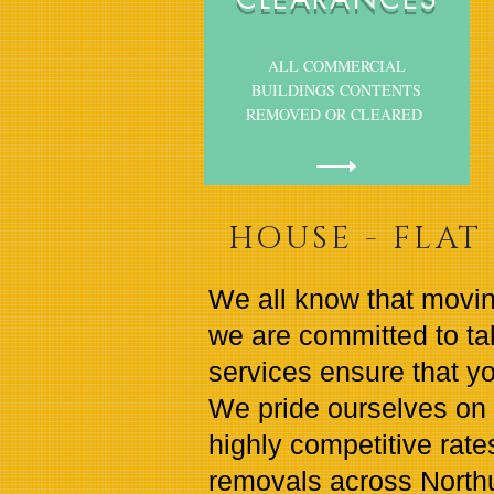
ALL COMMERCIAL
BUILDINGS CONTENTS
REMOVED OR CLEARED
HOUSE - FLAT 
We all know that movin
we are committed to ta
services ensure that yo
We pride ourselves on 
highly competitive rates
removals across Nort