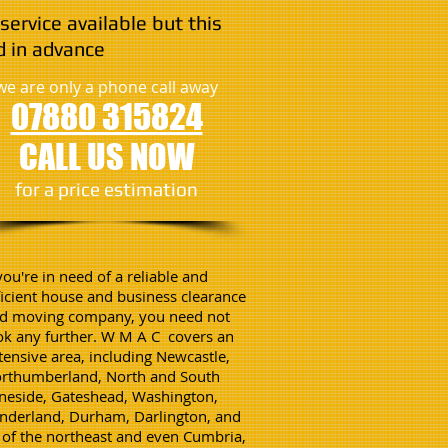
service available but this
 in advance
we are only a phone call away
07880 315824
CALL US NOW
​for a price estimation
 you're in need of a reliable and
ficient house and business clearance
d moving company, you need not
ok any further. W M A C covers an
tensive area, including Newcastle,
rthumberland, North and South
neside, Gateshead, Washington,
nderland, Durham, Darlington, and
l of the northeast and even Cumbria,