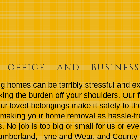
- OFFICE - AND - BUSINES
g homes can be terribly stressful and e
king the burden off your shoulders. Our 
ur loved belongings make it safely to thei
making your home removal as hassle-fre
. No job is too big or small for us or ev
humberland, Tyne and Wear, and County