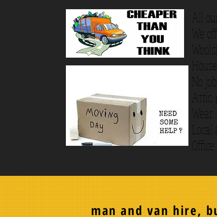
All ou
We off
Wools
House 
No job
Attic,
Wear.
Local 
Office
man and van hire, bu