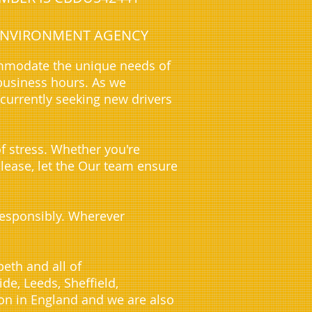
E ENVIRONMENT AGENCY
ommodate the unique needs of
business hours. As we
 currently seeking new drivers
f stress. Whether you're
 lease, let the Our team ensure
 responsibly. Wherever
eth and all of
e, Leeds, Sheffield,
on in England and we are also