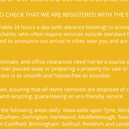
 TO CHECK THAT WE ARE REGISTERED WITH TH
lable 24 hours a day (with advance booking) to acc
lients, who often require services outside standard 
ted to announce our arrival in cities near you and are
movals, and office clearances need not be a source o
ve has passed away or preparing a property for sale or
ess is as smooth and hassle-free as possible.
sed, assuring that all items removed are disposed of
 and recycling, guaranteeing an eco-friendly service.
 the following areas daily Newcastle upon Tyne, Morp
urham, Darlington, Hartlepool, Middlesbrough, Teesid
n Coldfield, Birmingham, Solihull, Redditch and Lond