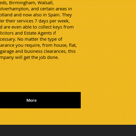
eds, Birmingham, Walsall,
lverhampton, and certain areas in
otland and now also in Spain. They
fer their services 7 days per week,
d are even able to collect keys from
licitors and Estate Agents if
cessary. No matter the type of
earance you require, from house, flat,
 garage and business clearances, this
mpany will get the job done.
More