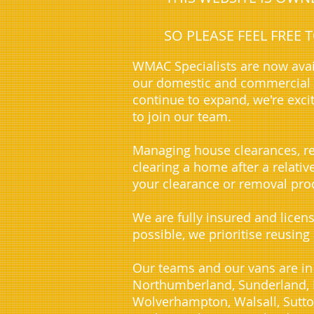
SO PLEASE FEEL FREE
WMAC Specialists are now avai
our domestic and commercial c
continue to expand, we're exci
to join our team.
Managing house clearances, re
clearing a home after a relati
your clearance or removal proc
We are fully insured and licen
possible, we prioritise reusing
Our teams and our vans are in
Northumberland, Sunderland, D
Wolverhampton, Walsall, Sutto