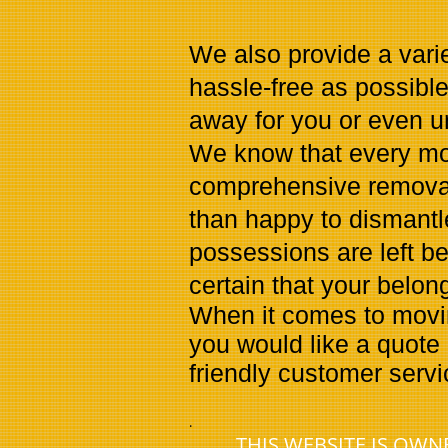
We also provide a vari
hassle-free as possibl
away for you or even 
We know that every mov
comprehensive removals
than happy to dismantl
possessions are left b
certain that your belon
When it comes to moving
you would like a quote 
friendly customer serv
.
THIS WEBSITE IS OW