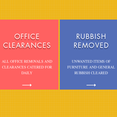
s
OFFICE
RUBBISH
CLEARANCES
REMOVED
ALL OFFICE REMOVALS AND
UNWANTED ITEMS OF
CLEARANCES CATERED FOR
FURNITURE AND GENERAL
DAILY
RUBBISH CLEARED