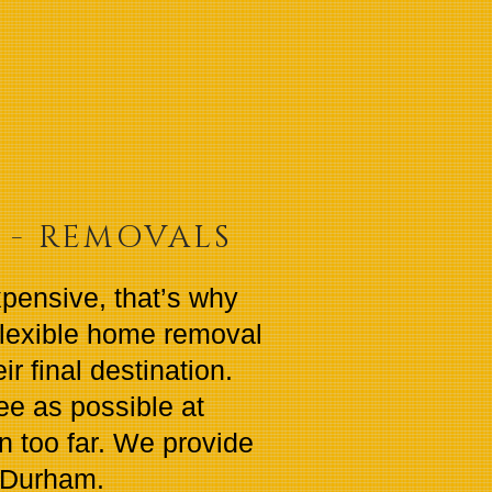
S - REMOVALS
xpensive, that’s why
flexible home removal
r final destination.
e as possible at
en too far. We provide
 Durham.