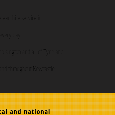
 van hire service in
 every day
Woolsington and all of Tyne and
 and throughout Newcastle.
cal and national