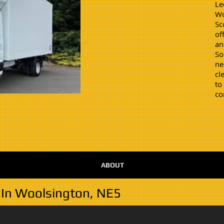
Le
Wo
Sc
of
an
So
ne
cl
to
co
ABOUT
 In Woolsington, NE5