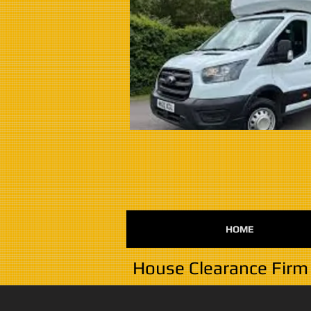
HOME
House Clearance Firm