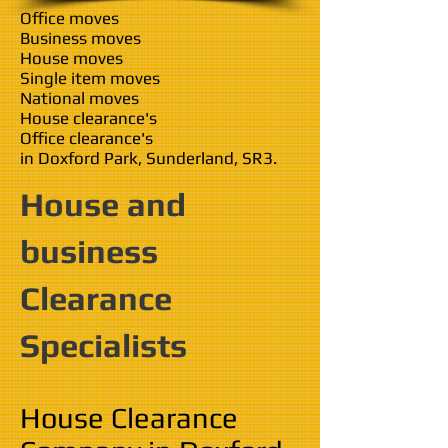
Office moves
Business moves
House moves
Single item moves
National moves
House clearance's
Office clearance's
in Doxford Park, Sunderland, SR3.
House and
business
Clearance
Specialists
House Clearance