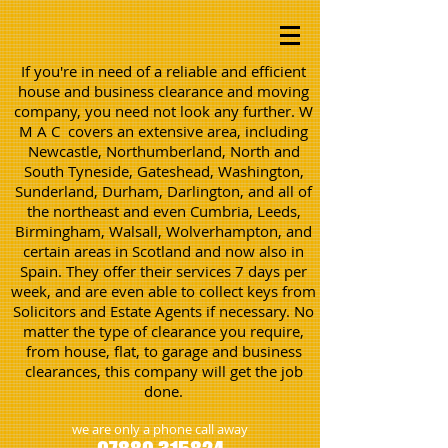
If you're in need of a reliable and efficient
house and business clearance and moving
company, you need not look any further. W
M A C covers an extensive area, including
Newcastle, Northumberland, North and
South Tyneside, Gateshead, Washington,
Sunderland, Durham, Darlington, and all of
the northeast and even Cumbria, Leeds,
Birmingham, Walsall, Wolverhampton, and
certain areas in Scotland and now also in
Spain. They offer their services 7 days per
week, and are even able to collect keys from
Solicitors and Estate Agents if necessary. No
matter the type of clearance you require,
from house, flat, to garage and business
clearances, this company will get the job
done.
we are only a phone call away