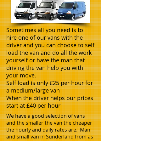
Sometimes all you need is to
hire one of our vans with the
driver and you can choose to self
load the van and do all the work
yourself or have the man that
driving the van help you with
your move.
Self load is only £25 per hour for
a medium/large van
When the driver helps our prices
start at £40 per hour
We have a good selection of vans
and the smaller the van the cheaper
the hourly and daily rates are. Man
and small van in Sunderland from as