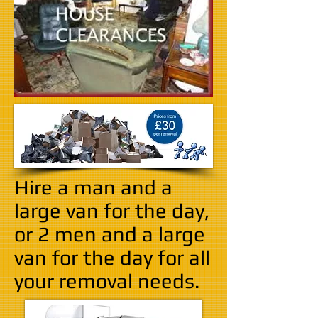
Hire a man and a
large van for the day,
or 2 men and a large
van for the day for all
your removal needs.