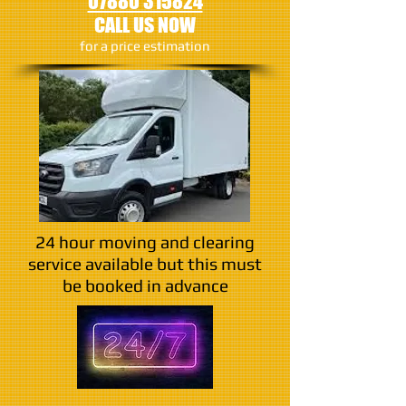
07880 315824
CALL US NOW
​for a price estimation
24 hour moving and clearing
service available but this must
be booked in advance