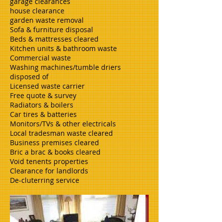
garage clearances
house clearance
garden waste removal
Sofa & furniture disposal
Beds & mattresses cleared
Kitchen units & bathroom waste
Commercial waste
Washing machines/tumble driers
disposed of
Licensed waste carrier
Free quote & survey
Radiators & boilers
Car tires & batteries
Monitors/TVs & other electricals
Local tradesman waste cleared
Business premises cleared
Bric a brac & books cleared
Void tenents properties
Clearance for landlords
De-cluterring service