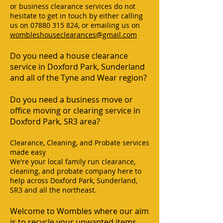
or business clearance services do not
hesitate to get in touch by either calling
us on
07880 315 824
, or emailing us on
wombleshouseclearances@gmail.com
Do you need a house clearance
service in Doxford Park, Sunderland
and all of the Tyne and Wear region?
Do you need a business move or
office moving or clearing service in
Doxford Park, SR3 area?
Clearance, Cleaning, and Probate services
made easy
We're your local family run clearance,
cleaning, and probate company here to
help across Doxford Park, Sunderland,
SR3 and all the northeast.
Welcome to Wombles where our aim
is to recycle your unwanted items