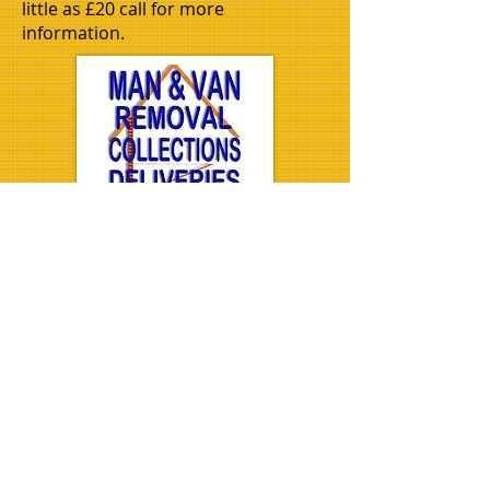
little as £20 call for more
information.
Well trained removals men
All vans come well prepared
with blankets and straps to
secure all your items during
transport.
.