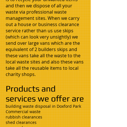
and then we dispose of all your
waste via professional waste
management sites. When we carry
out a house or business clearance
service rather than us use skips
(which can look very unsightly) we
send over large vans which are the
equivalent of 2 builders skips and
these vans take all the waste to the
local waste sites and also these vans
take all the reusable items to local
charity shops.
Products and
services we offer are
building waste disposal in Doxford Park
Commercial waste
rubbish clearances
shed clearances