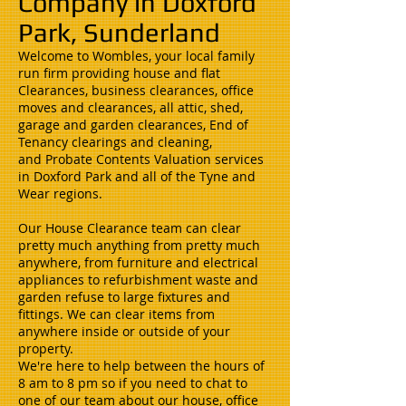
Company in Doxford
Park, Sunderland
Welcome to Wombles, your local family
run firm providing house and flat
Clearances, business clearances, office
moves and clearances, all attic, shed,
garage and garden clearances, End of
Tenancy clearings and cleaning,
and Probate Contents Valuation services
in Doxford Park and all of the Tyne and
Wear regions.
Our House Clearance team can clear
pretty much anything from pretty much
anywhere, from furniture and electrical
appliances to refurbishment waste and
garden refuse to large fixtures and
fittings. We can clear items from
anywhere inside or outside of your
property.
We're here to help between the hours of
8 am to 8 pm so if you need to chat to
one of our team about our house, office