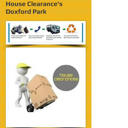
House Clearance's
Doxford Park